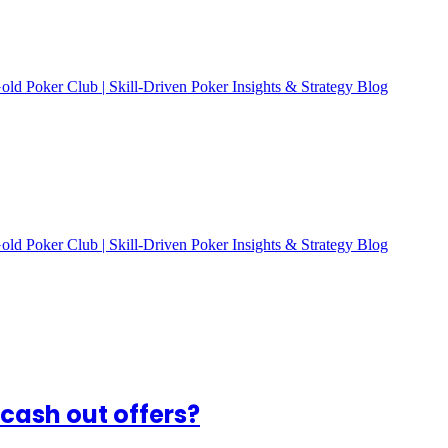
cash out offers?