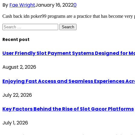
By
Fae Wright
January 16, 2022
0
Cash back idn poker99 programs are a practice that has become very
Search
for:
Recent post
User Friendly Slot Payment Systems Designed for 
August 2, 2026
Enjoying Fast Access and Seamless Experiences Ac
July 22, 2026
Key Factors Behind the Rise of Slot Gacor Platforms
July 1, 2026