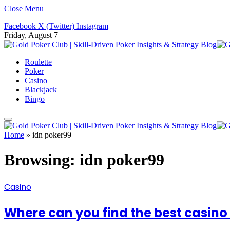
Close Menu
Facebook
X (Twitter)
Instagram
Friday, August 7
Roulette
Poker
Casino
Blackjack
Bingo
Home
»
idn poker99
Browsing:
idn poker99
Casino
Where can you find the best casino 