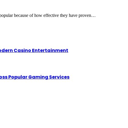
 popular because of how effective they have proven…
Modern Casino Entertainment
ross Popular Gaming Services