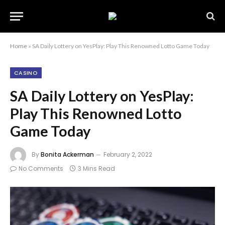
Home
»
SA Daily Lottery on YesPlay: Play This Renowned Lotto Game Today
CASINO
SA Daily Lottery on YesPlay:
Play This Renowned Lotto
Game Today
By
Bonita Ackerman
February 2, 2022
No Comments
3 Mins Read