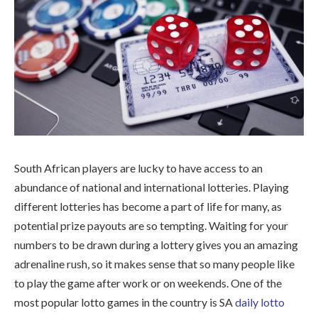
South African players are lucky to have access to an
abundance of national and international lotteries. Playing
different lotteries has become a part of life for many, as
potential prize payouts are so tempting. Waiting for your
numbers to be drawn during a lottery gives you an amazing
adrenaline rush, so it makes sense that so many people like
to play the game after work or on weekends. One of the
most popular lotto games in the country is SA
daily lotto