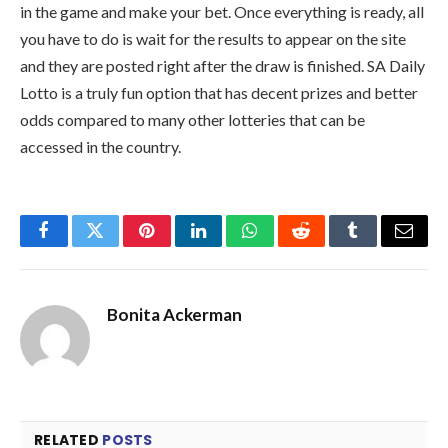
in the game and make your bet. Once everything is ready, all
you have to do is wait for the results to appear on the site
and they are posted right after the draw is finished. SA Daily
Lotto is a truly fun option that has decent prizes and better
odds compared to many other lotteries that can be
accessed in the country.
Facebook
Twitter
Pinterest
LinkedIn
WhatsApp
Reddit
Tumblr
Email
Bonita Ackerman
RELATED
POSTS