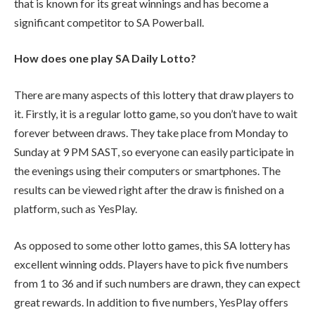
that is known for its great winnings and has become a
significant competitor to SA Powerball.
How does one play SA Daily Lotto?
There are many aspects of this lottery that draw players to
it. Firstly, it is a regular lotto game, so you don’t have to wait
forever between draws. They take place from Monday to
Sunday at 9 PM SAST, so everyone can easily participate in
the evenings using their computers or smartphones. The
results can be viewed right after the draw is finished on a
platform, such as YesPlay.
As opposed to some other lotto games, this SA lottery has
excellent winning odds. Players have to pick five numbers
from 1 to 36 and if such numbers are drawn, they can expect
great rewards. In addition to five numbers, YesPlay offers