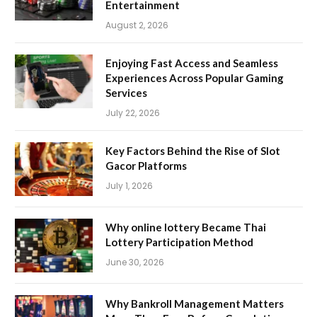
Entertainment
August 2, 2026
Enjoying Fast Access and Seamless
Experiences Across Popular Gaming
Services
July 22, 2026
Key Factors Behind the Rise of Slot
Gacor Platforms
July 1, 2026
Why online lottery Became Thai
Lottery Participation Method
June 30, 2026
Why Bankroll Management Matters