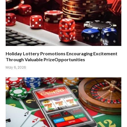
Holiday Lottery Promotions Encouraging Excitement
Through Valuable PrizeOpportunities
May 6, 2026