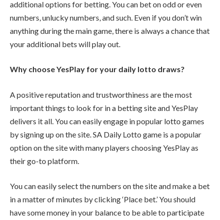
additional options for betting. You can bet on odd or even
numbers, unlucky numbers, and such. Even if you don’t win
anything during the main game, there is always a chance that
your additional bets will play out.
Why choose YesPlay for your daily lotto draws?
A positive reputation and trustworthiness are the most
important things to look for in a betting site and YesPlay
delivers it all. You can easily engage in popular lotto games
by signing up on the site. SA Daily Lotto game is a popular
option on the site with many players choosing YesPlay as
their go-to platform.
You can easily select the numbers on the site and make a bet
in a matter of minutes by clicking ‘Place bet.’ You should
have some money in your balance to be able to participate