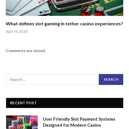
What defines slot gaming in tether casino experiences?
April 19, 2026
Comments are closed.
RECENT POST
User Friendly Slot Payment Systems
Designed for Modern Casino