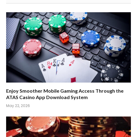
Enjoy Smoother Mobile Gaming Access Through the
ATAS Casino App Download System
May 22, 2026