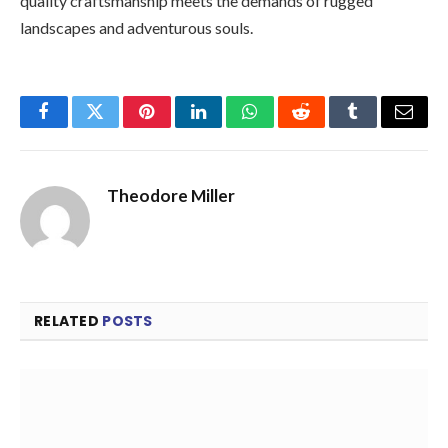
quality craftsmanship meets the demands of rugged
landscapes and adventurous souls.
Facebook
Twitter
Pinterest
LinkedIn
WhatsApp
Reddit
Tumblr
Email
Theodore Miller
RELATED
POSTS