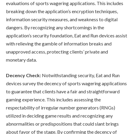
evaluations of sports wagering applications. This includes
breaking down the application’s encryption techniques,
information security measures, and weakness to digital
dangers. By recognizing any shortcomings in the
application’s security foundation, Eat and Run devices assist
with relieving the gamble of information breaks and
unapproved access, protecting clients’ private and
monetary data.
Decency Check:
Notwithstanding security, Eat and Run
devices survey the decency of sports wagering applications
to guarantee that clients have a fair and straightforward
gaming experience. This includes assessing the
respectability of irregular number generators (RNGs)
utilized in deciding game results and recognizing any
abnormalities or predispositions that could slant brings
about favor of the stage. By confirming the decency of