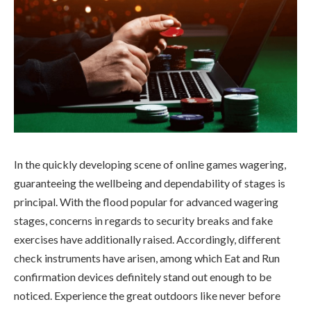
In the quickly developing scene of online games wagering,
guaranteeing the wellbeing and dependability of stages is
principal. With the flood popular for advanced wagering
stages, concerns in regards to security breaks and fake
exercises have additionally raised. Accordingly, different
check instruments have arisen, among which Eat and Run
confirmation devices definitely stand out enough to be
noticed. Experience the great outdoors like never before