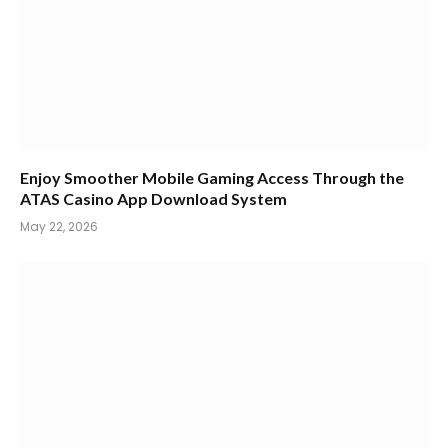
Enjoy Smoother Mobile Gaming Access Through the
ATAS Casino App Download System
May 22, 2026