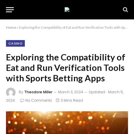
Home
»
Exploring the Compatibility of Eat and Run Verification Tools with Sports Betting Apps
CASINO
Exploring the Compatibility of
Eat and Run Verification Tools
with Sports Betting Apps
By
Theodore Miller
March 3, 2024
Updated:
March 5,
2024
No Comments
3 Mins Read