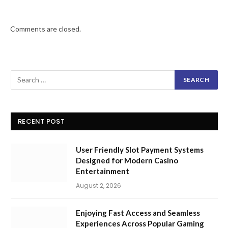
Comments are closed.
RECENT POST
User Friendly Slot Payment Systems
Designed for Modern Casino
Entertainment
August 2, 2026
Enjoying Fast Access and Seamless
Experiences Across Popular Gaming