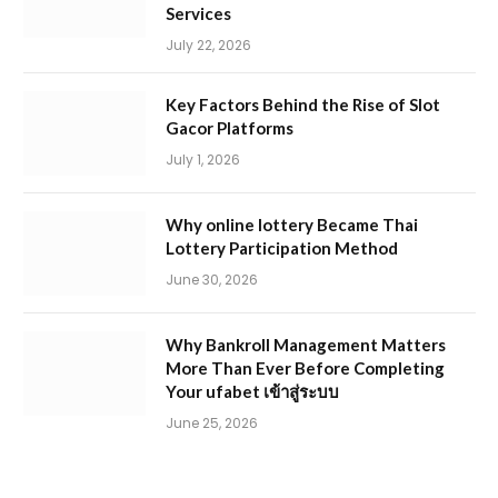
Services
July 22, 2026
Key Factors Behind the Rise of Slot
Gacor Platforms
July 1, 2026
Why online lottery Became Thai
Lottery Participation Method
June 30, 2026
Why Bankroll Management Matters
More Than Ever Before Completing
Your ufabet เข้าสู่ระบบ
June 25, 2026