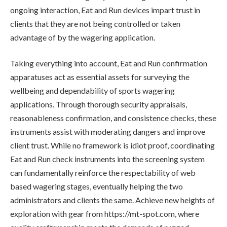
ongoing interaction, Eat and Run devices impart trust in
clients that they are not being controlled or taken
advantage of by the wagering application.
Taking everything into account, Eat and Run confirmation
apparatuses act as essential assets for surveying the
wellbeing and dependability of sports wagering
applications. Through thorough security appraisals,
reasonableness confirmation, and consistence checks, these
instruments assist with moderating dangers and improve
client trust. While no framework is idiot proof, coordinating
Eat and Run check instruments into the screening system
can fundamentally reinforce the respectability of web
based wagering stages, eventually helping the two
administrators and clients the same. Achieve new heights of
exploration with gear from https://mt-spot.com, where