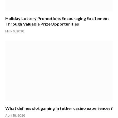
Holiday Lottery Promotions Encouraging Excitement
Through Valuable PrizeOpportunities
May 6, 2026
What defines slot gaming in tether casino experiences?
April 19, 2026