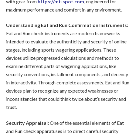
with gear from
https://mt-spot.com
, engineered for
maximum performance and comfort in any environment.
Understanding Eat and Run Confirmation Instruments:
Eat and Run check instruments are modern frameworks
intended to evaluate the authenticity and security of online
stages, including sports wagering applications. These
devices utilize progressed calculations and methods to
examine different parts of wagering applications, like
security conventions, installment components, and decency
in interactivity. Through complete assessments, Eat and Run
devices plan to recognize any expected weaknesses or
inconsistencies that could think twice about’s security and
trust.
Security Appraisal:
One of the essential elements of Eat
and Run check apparatuses is to direct careful security