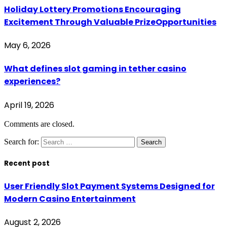
Holiday Lottery Promotions Encouraging
Excitement Through Valuable PrizeOpportunities
May 6, 2026
What defines slot gaming in tether casino
experiences?
April 19, 2026
Comments are closed.
Search for:
Recent post
User Friendly Slot Payment Systems Designed for
Modern Casino Entertainment
August 2, 2026