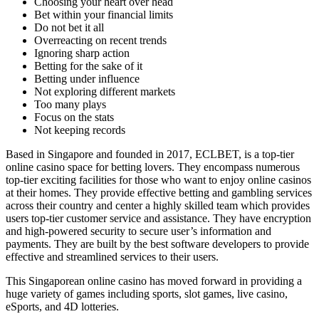
Choosing your heart over head
Bet within your financial limits
Do not bet it all
Overreacting on recent trends
Ignoring sharp action
Betting for the sake of it
Betting under influence
Not exploring different markets
Too many plays
Focus on the stats
Not keeping records
Based in Singapore and founded in 2017, ECLBET, is a top-tier
online casino space for betting lovers. They encompass numerous
top-tier exciting facilities for those who want to enjoy online casinos
at their homes. They provide effective betting and gambling services
across their country and center a highly skilled team which provides
users top-tier customer service and assistance. They have encryption
and high-powered security to secure user’s information and
payments. They are built by the best software developers to provide
effective and streamlined services to their users.
This Singaporean online casino has moved forward in providing a
huge variety of games including sports, slot games, live casino,
eSports, and 4D lotteries.