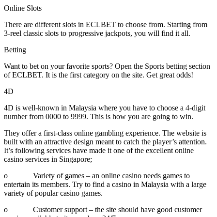
Online Slots
There are different slots in ECLBET to choose from. Starting from
3-reel classic slots to progressive jackpots, you will find it all.
Betting
Want to bet on your favorite sports? Open the Sports betting section
of ECLBET. It is the first category on the site. Get great odds!
4D
4D is well-known in Malaysia where you have to choose a 4-digit
number from 0000 to 9999. This is how you are going to win.
They offer a first-class online gambling experience. The website is
built with an attractive design meant to catch the player’s attention.
It’s following services have made it one of the excellent online
casino services in Singapore;
o Variety of games – an online casino needs games to
entertain its members. Try to find a casino in Malaysia with a large
variety of popular casino games.
o Customer support – the site should have good customer