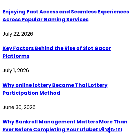
Enjoying Fast Access and Seamless Experiences
Across Popular Gaming Services
July 22, 2026
Key Factors Behind the Rise of Slot Gacor
Platforms
July 1, 2026
Why online lottery Became Thai Lottery
Participation Method
June 30, 2026
Why Bankroll Management Matters More Than
Ever Before Completing Your ufabet เข้าสู่ระบบ