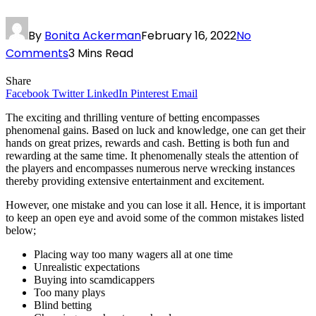
By
Bonita Ackerman
February 16, 2022
No
Comments
3 Mins Read
Share
Facebook
Twitter
LinkedIn
Pinterest
Email
The exciting and thrilling venture of betting encompasses
phenomenal gains. Based on luck and knowledge, one can get their
hands on great prizes, rewards and cash. Betting is both fun and
rewarding at the same time. It phenomenally steals the attention of
the players and encompasses numerous nerve wrecking instances
thereby providing extensive entertainment and excitement.
However, one mistake and you can lose it all. Hence, it is important
to keep an open eye and avoid some of the common mistakes listed
below;
Placing way too many wagers all at one time
Unrealistic expectations
Buying into scamdicappers
Too many plays
Blind betting