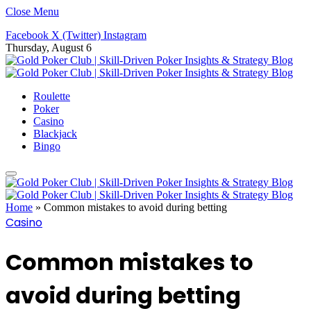
Close Menu
Facebook
X (Twitter)
Instagram
Thursday, August 6
Roulette
Poker
Casino
Blackjack
Bingo
Home
»
Common mistakes to avoid during betting
Casino
Common mistakes to
avoid during betting