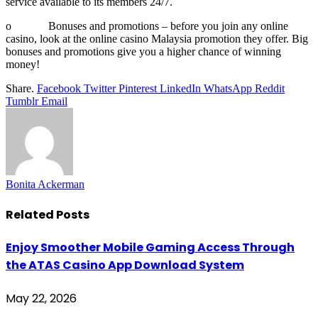
service available to its members 24/7.
o Bonuses and promotions – before you join any online
casino, look at the online casino Malaysia promotion they offer. Big
bonuses and promotions give you a higher chance of winning
money!
Share.
Facebook
Twitter
Pinterest
LinkedIn
WhatsApp
Reddit
Tumblr
Email
Bonita Ackerman
Related
Posts
Enjoy Smoother Mobile Gaming Access Through
the ATAS Casino App Download System
May 22, 2026